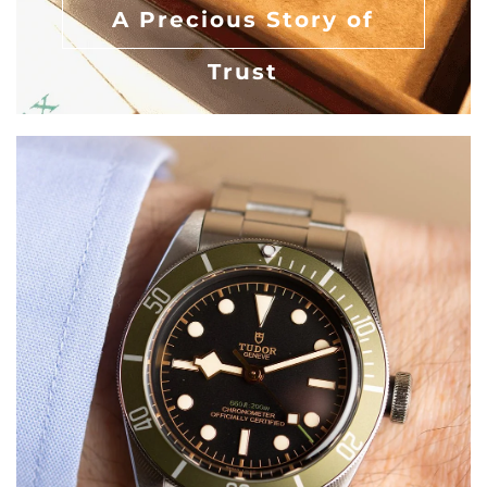
A Precious Story of
Trust