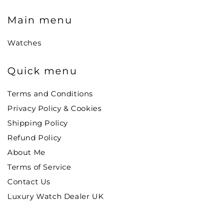
Main menu
Watches
Quick menu
Terms and Conditions
Privacy Policy & Cookies
Shipping Policy
Refund Policy
About Me
Terms of Service
Contact Us
Luxury Watch Dealer UK