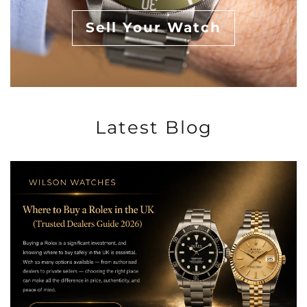
Sell Your Watch
Latest Blog