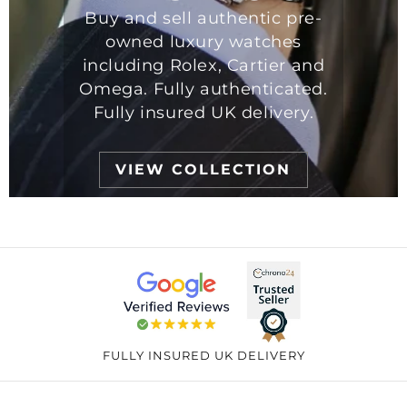
Buy and sell authentic pre-
owned luxury watches
including Rolex, Cartier and
Omega. Fully authenticated.
Fully insured UK delivery.
VIEW COLLECTION
FULLY INSURED UK DELIVERY