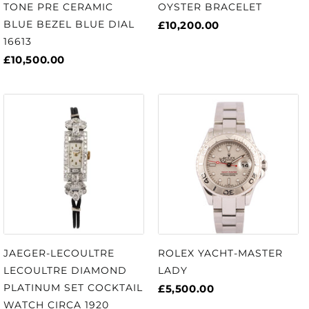
TONE PRE CERAMIC
OYSTER BRACELET
BLUE BEZEL BLUE DIAL
£10,200.00
16613
£10,500.00
JAEGER-LECOULTRE
ROLEX YACHT-MASTER
LECOULTRE DIAMOND
LADY
PLATINUM SET COCKTAIL
£5,500.00
WATCH CIRCA 1920