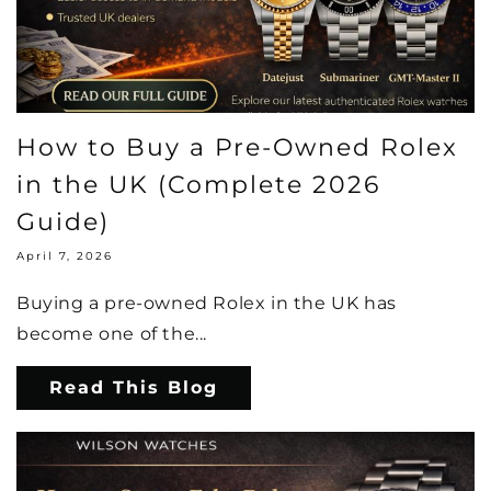
How to Buy a Pre-Owned Rolex
in the UK (Complete 2026
Guide)
April 7, 2026
Buying a pre-owned Rolex in the UK has
become one of the...
Read This Blog