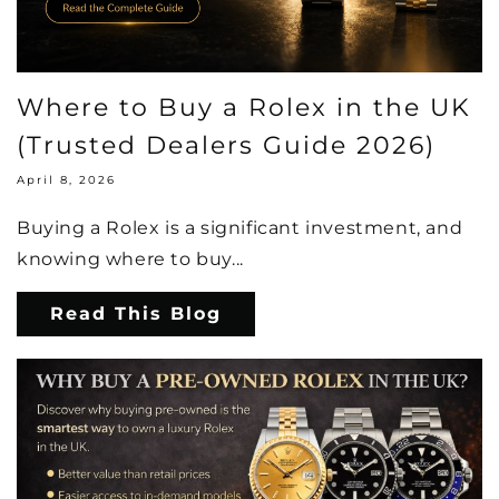
Where to Buy a Rolex in the UK
(Trusted Dealers Guide 2026)
April 8, 2026
Buying a Rolex is a significant investment, and
knowing where to buy...
Read This Blog