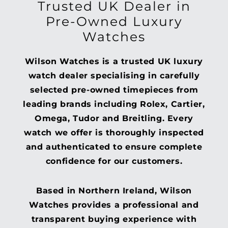
Trusted UK Dealer in
Pre-Owned Luxury
Watches
Wilson Watches is a trusted UK luxury
watch dealer specialising in carefully
selected pre-owned timepieces from
leading brands including Rolex, Cartier,
Omega, Tudor and Breitling. Every
watch we offer is thoroughly inspected
and authenticated to ensure complete
confidence for our customers.
Based in Northern Ireland, Wilson
Watches provides a professional and
transparent buying experience with