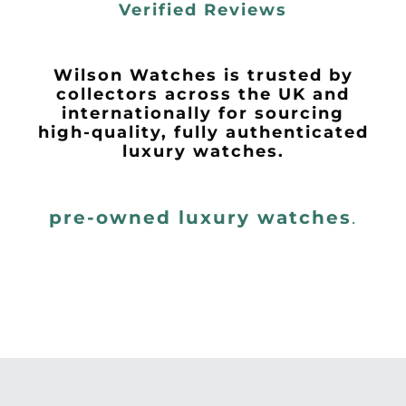
Verified Reviews
Wilson Watches is trusted by
collectors across the UK and
internationally for sourcing
high-quality, fully authenticated
luxury watches.
pre-owned luxury watches
.