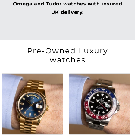
Omega and Tudor watches with insured
UK delivery.
Pre-Owned Luxury
watches