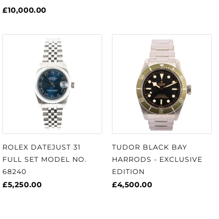
£10,000.00
ROLEX DATEJUST 31
TUDOR BLACK BAY
FULL SET MODEL NO.
HARRODS - EXCLUSIVE
68240
EDITION
£5,250.00
£4,500.00