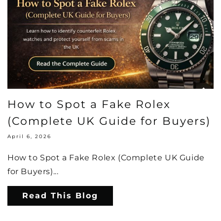
How to Spot a Fake Rolex
(Complete UK Guide for Buyers)
April 6, 2026
How to Spot a Fake Rolex (Complete UK Guide
for Buyers)...
Read This Blog