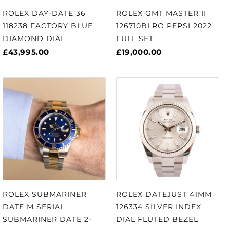
ROLEX DAY-DATE 36
ROLEX GMT MASTER II
118238 FACTORY BLUE
126710BLRO PEPSI 2022
DIAMOND DIAL
FULL SET
£43,995.00
£19,000.00
ROLEX SUBMARINER
ROLEX DATEJUST 41MM
DATE M SERIAL
126334 SILVER INDEX
SUBMARINER DATE 2-
DIAL FLUTED BEZEL