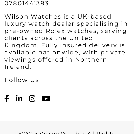
07801441383
Wilson Watches is a UK-based
luxury watch dealer specialising in
pre-owned Rolex watches, serving
clients across the United
Kingdom. Fully insured delivery is
available nationwide, with private
viewings offered in Northern
Ireland.
Follow Us
©2024 Wilson Watches All Rights