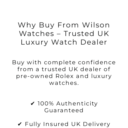
Why Buy From Wilson
Watches – Trusted UK
Luxury Watch Dealer
Buy with complete confidence
from a trusted UK dealer of
pre-owned Rolex and luxury
watches.
✔ 100% Authenticity
Guaranteed
✔ Fully Insured UK Delivery