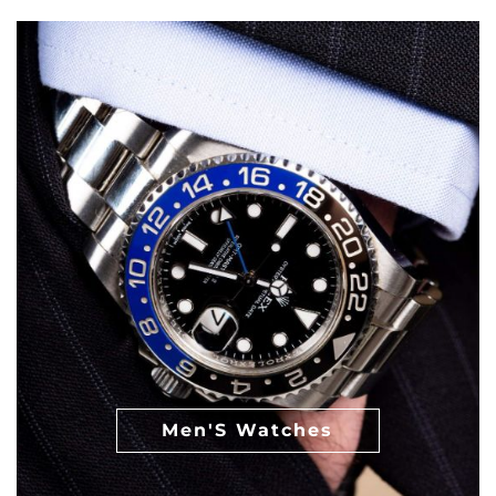
Men'S Watches