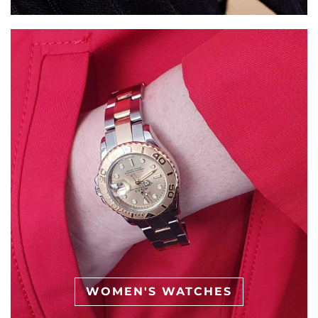
WOMEN'S WATCHES