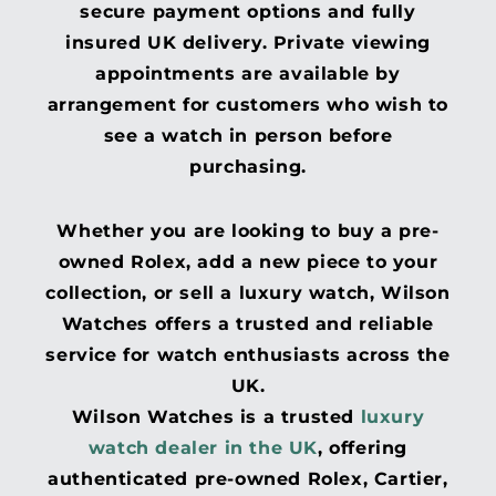
secure payment options and fully
insured UK delivery. Private viewing
appointments are available by
arrangement for customers who wish to
see a watch in person before
purchasing.
Whether you are looking to buy a pre-
owned Rolex, add a new piece to your
collection, or sell a luxury watch, Wilson
Watches offers a trusted and reliable
service for watch enthusiasts across the
UK.
Wilson Watches is a trusted
luxury
watch dealer in the UK
, offering
authenticated pre-owned Rolex, Cartier,