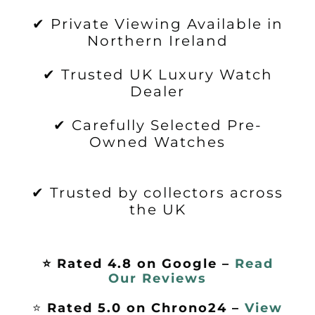
✔ Private Viewing Available in
Northern Ireland
✔ Trusted UK Luxury Watch
Dealer
✔ Carefully Selected Pre-
Owned Watches
✔ Trusted by collectors across
the UK
⭐ Rated 4.8 on Google –
Read
Our Reviews
⭐
Rated 5.0 on Chrono24 –
View