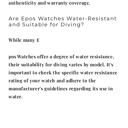
authenticity and warranty coverage.
Are Epos Watches Water-Resistant
and Suitable for Diving?
While many E
pos Watches offer a degree of water resistance,
their suitability for diving varies by model. It's
important to check the specific water resistance
rating of your watch and adhere to the
manufacturer's guidelines regarding its use in
water.