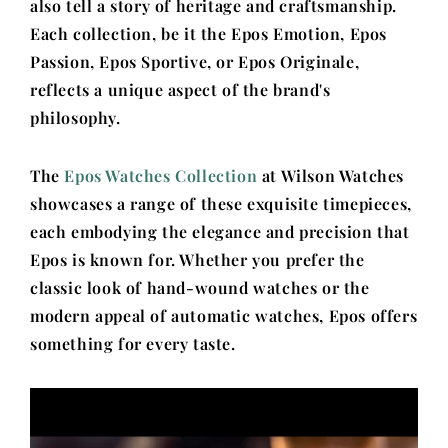
also tell a story of heritage and craftsmanship.
Each collection, be it the Epos Emotion, Epos
Passion, Epos Sportive, or Epos Originale,
reflects a unique aspect of the brand's
philosophy.
The
Epos Watches Collection
at Wilson Watches
showcases a range of these exquisite timepieces,
each embodying the elegance and precision that
Epos is known for. Whether you prefer the
classic look of hand-wound watches or the
modern appeal of automatic watches, Epos offers
something for every taste.