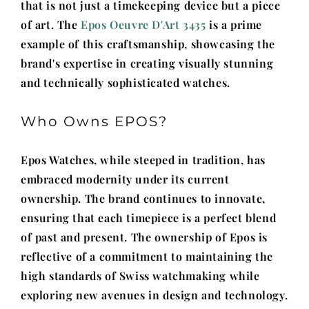
that is not just a timekeeping device but a piece
of art. The
Epos Oeuvre D'Art 3435
is a prime
example of this craftsmanship, showcasing the
brand's expertise in creating visually stunning
and technically sophisticated watches.
Who Owns EPOS?
Epos Watches, while steeped in tradition, has
embraced modernity under its current
ownership. The brand continues to innovate,
ensuring that each timepiece is a perfect blend
of past and present. The ownership of Epos is
reflective of a commitment to maintaining the
high standards of Swiss watchmaking while
exploring new avenues in design and technology.