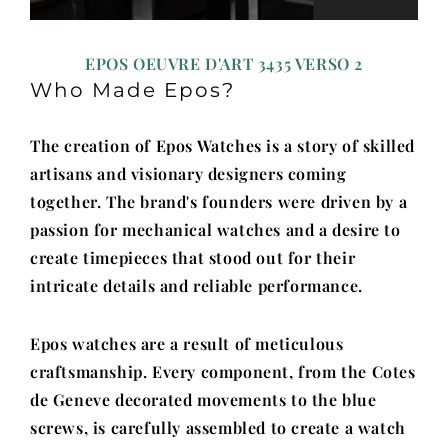
EPOS OEUVRE D'ART 3435 VERSO 2
Who Made Epos?
The creation of Epos Watches is a story of skilled
artisans and visionary designers coming
together. The brand's founders were driven by a
passion for mechanical watches and a desire to
create timepieces that stood out for their
intricate details and reliable performance.
Epos watches are a result of meticulous
craftsmanship. Every component, from the Cotes
de Geneve decorated movements to the blue
screws, is carefully assembled to create a watch