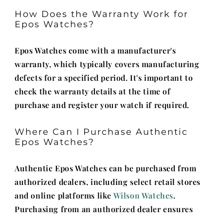
How Does the Warranty Work for
Epos Watches?
Epos Watches come with a manufacturer's
warranty, which typically covers manufacturing
defects for a specified period. It's important to
check the warranty details at the time of
purchase and register your watch if required.
Where Can I Purchase Authentic
Epos Watches?
Authentic Epos Watches can be purchased from
authorized dealers, including select retail stores
and online platforms like
Wilson Watches
.
Purchasing from an authorized dealer ensures