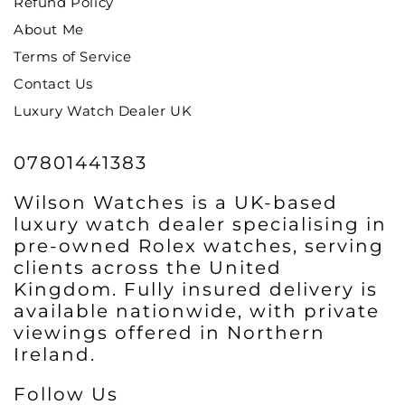
Refund Policy
About Me
Terms of Service
Contact Us
Luxury Watch Dealer UK
07801441383
Wilson Watches is a UK-based
luxury watch dealer specialising in
pre-owned Rolex watches, serving
clients across the United
Kingdom. Fully insured delivery is
available nationwide, with private
viewings offered in Northern
Ireland.
Follow Us