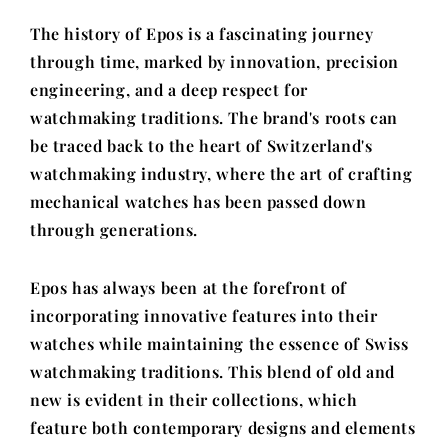
The history of Epos is a fascinating journey
through time, marked by innovation, precision
engineering, and a deep respect for
watchmaking traditions. The brand's roots can
be traced back to the heart of Switzerland's
watchmaking industry, where the art of crafting
mechanical watches has been passed down
through generations.
Epos has always been at the forefront of
incorporating innovative features into their
watches while maintaining the essence of Swiss
watchmaking traditions. This blend of old and
new is evident in their collections, which
feature both contemporary designs and elements