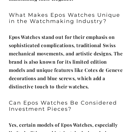
What Makes Epos Watches Unique
in the Watchmaking Industry?
Epos Watches stand out for their emphasis on
sophisticated complications, traditional Swiss
mechanical movements, and artistic designs. The
brand is also known for its limited edition
models and unique features like Cotes de Geneve
decorations and blue screws, which add a
distinctive touch to their watches.
Can Epos Watches Be Considered
Investment Pieces?
Yes, certain models of Epos Watches, especially