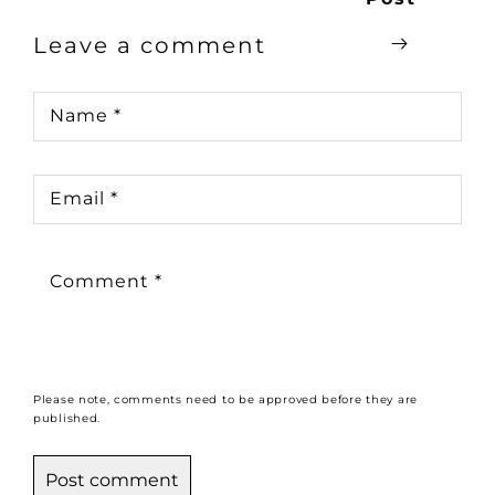
Leave a comment
Name
*
Email
*
Comment
*
Please note, comments need to be approved before they are
published.