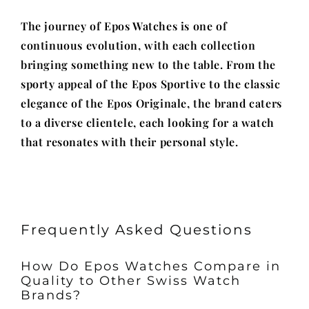
The journey of Epos Watches is one of
continuous evolution, with each collection
bringing something new to the table. From the
sporty appeal of the Epos Sportive to the classic
elegance of the Epos Originale, the brand caters
to a diverse clientele, each looking for a watch
that resonates with their personal style.
Frequently Asked Questions
How Do Epos Watches Compare in
Quality to Other Swiss Watch
Brands?