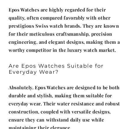
Epos Watches are highly regarded for their
quality, often compared favorably with other
prestigious Swiss watch brands. They are known
for their meticulous craftsmanship, precision
engineering, and elegant designs, making them a
worthy competitor in the luxury watch market.
Are Epos Watches Suitable for
Everyday Wear?
Absolutely. Epos Watches are designed to be both
durable and stylish, making them suitable for
everyday wear. Their water resistance and robust
construction, coupled with versatile designs,
ensure they can withstand daily use while
maintaining their elegance.