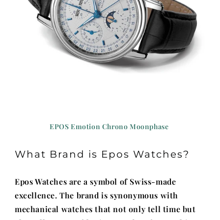
EPOS Emotion Chrono Moonphase
What Brand is Epos Watches?
Epos Watches are a symbol of Swiss-made
excellence. The brand is synonymous with
mechanical watches that not only tell time but