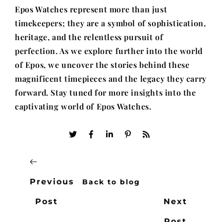
Epos Watches represent more than just
timekeepers; they are a symbol of sophistication,
heritage, and the relentless pursuit of
perfection. As we explore further into the world
of Epos, we uncover the stories behind these
magnificent timepieces and the legacy they carry
forward. Stay tuned for more insights into the
captivating world of Epos Watches.
Previous
Back to blog
Post
Next
Post