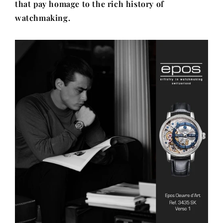
that pay homage to the rich history of
watchmaking.