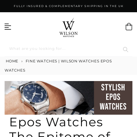
Skip
FULLY INSURED & COMPLEMENTARY SHIPPING IN THE UK
to
content
What are you looking for...
HOME
›
FINE WATCHES | WILSON WATCHES
EPOS
WATCHES
Epos Watches
The Epitome of