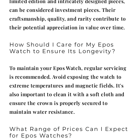
limited edition and intricately designed pieces,
can be considered investment pieces. Their
craftsmanship, quality, and rarity contribute to
their potential appreciation in value over time.
How Should I Care for My Epos
Watch to Ensure Its Longevity?
To maintain your Epos Watch, regular servicing
is recommended. Avoid exposing the watch to
extreme temperatures and magnetic fields. It's
also important to clean it with a soft cloth and
ensure the crown is properly secured to
maintain water resistance.
What Range of Prices Can I Expect
for Epos Watches?