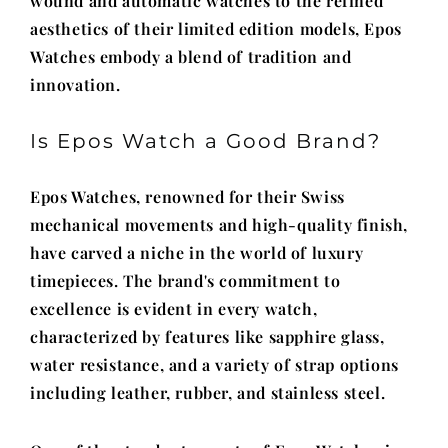
wound and automatic watches to the refined
aesthetics of their limited edition models, Epos
Watches embody a blend of tradition and
innovation.
Is Epos Watch a Good Brand?
Epos Watches, renowned for their Swiss
mechanical movements and high-quality finish,
have carved a niche in the world of luxury
timepieces. The brand's commitment to
excellence is evident in every watch,
characterized by features like sapphire glass,
water resistance, and a variety of strap options
including leather, rubber, and stainless steel.