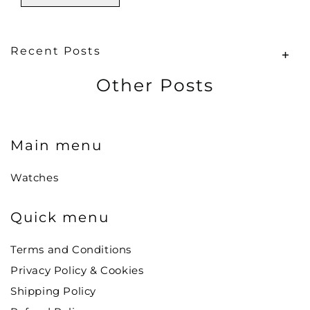
Recent Posts
Other Posts
Main menu
Watches
Quick menu
Terms and Conditions
Privacy Policy & Cookies
Shipping Policy