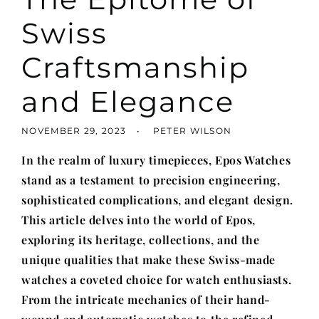
Swiss
Craftsmanship
and Elegance
NOVEMBER 29, 2023
PETER WILSON
In the realm of luxury timepieces, Epos Watches
stand as a testament to precision engineering,
sophisticated complications, and elegant design.
This article delves into the world of Epos,
exploring its heritage, collections, and the
unique qualities that make these Swiss-made
watches a coveted choice for watch enthusiasts.
From the intricate mechanics of their hand-