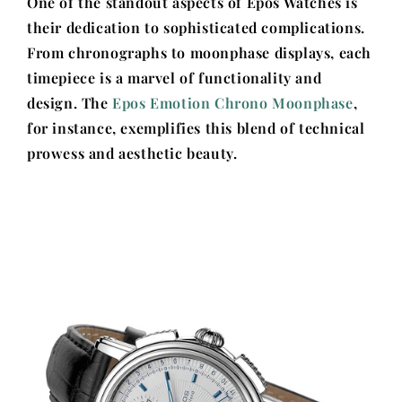
One of the standout aspects of Epos Watches is
their dedication to sophisticated complications.
From chronographs to moonphase displays, each
timepiece is a marvel of functionality and
design. The
Epos Emotion Chrono Moonphase
,
for instance, exemplifies this blend of technical
prowess and aesthetic beauty.