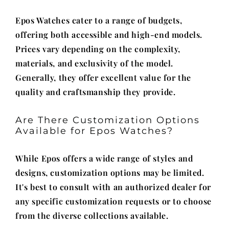
Epos Watches cater to a range of budgets,
offering both accessible and high-end models.
Prices vary depending on the complexity,
materials, and exclusivity of the model.
Generally, they offer excellent value for the
quality and craftsmanship they provide.
Are There Customization Options
Available for Epos Watches?
While Epos offers a wide range of styles and
designs, customization options may be limited.
It's best to consult with an authorized dealer for
any specific customization requests or to choose
from the diverse collections available.