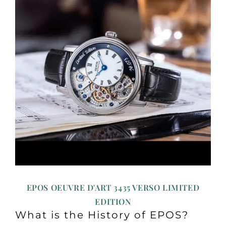
EPOS OEUVRE D'ART 3435 VERSO LIMITED
EDITION
What is the History of EPOS?