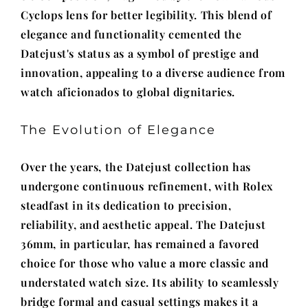
Cyclops lens for better legibility. This blend of
elegance and functionality cemented the
Datejust's status as a symbol of prestige and
innovation, appealing to a diverse audience from
watch aficionados to global dignitaries.
The Evolution of Elegance
Over the years, the Datejust collection has
undergone continuous refinement, with Rolex
steadfast in its dedication to precision,
reliability, and aesthetic appeal. The Datejust
36mm, in particular, has remained a favored
choice for those who value a more classic and
understated watch size. Its ability to seamlessly
bridge formal and casual settings makes it a