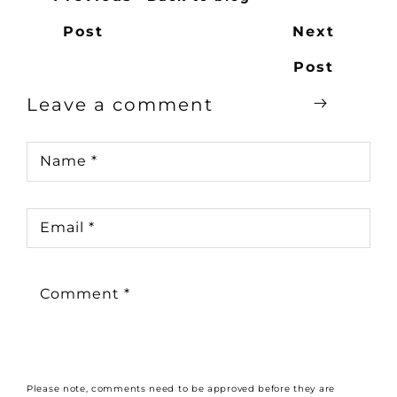
Post
Next
Post
Leave a comment
Name
*
Email
*
Comment
*
Please note, comments need to be approved before they are