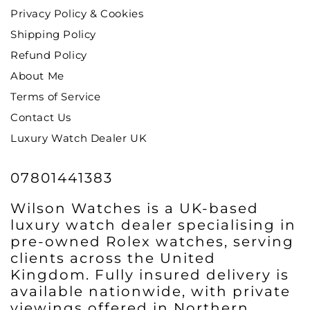
Privacy Policy & Cookies
Shipping Policy
Refund Policy
About Me
Terms of Service
Contact Us
Luxury Watch Dealer UK
07801441383
Wilson Watches is a UK-based
luxury watch dealer specialising in
pre-owned Rolex watches, serving
clients across the United
Kingdom. Fully insured delivery is
available nationwide, with private
viewings offered in Northern