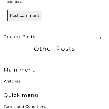
published.
Recent Posts
Other Posts
Main menu
Watches
Quick menu
Terms and Conditions