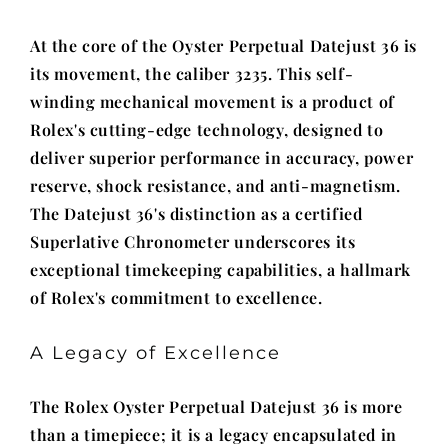
At the core of the Oyster Perpetual Datejust 36 is
its movement, the caliber 3235. This self-
winding mechanical movement is a product of
Rolex's cutting-edge technology, designed to
deliver superior performance in accuracy, power
reserve, shock resistance, and anti-magnetism.
The Datejust 36's distinction as a certified
Superlative Chronometer underscores its
exceptional timekeeping capabilities, a hallmark
of Rolex's commitment to excellence.
A Legacy of Excellence
The Rolex Oyster Perpetual Datejust 36 is more
than a timepiece; it is a legacy encapsulated in