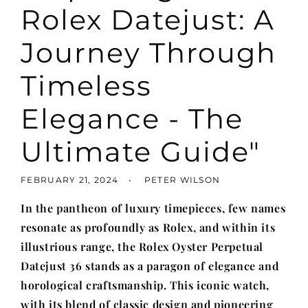
Rolex Datejust: A
Journey Through
Timeless
Elegance - The
Ultimate Guide"
FEBRUARY 21, 2024
PETER WILSON
In the pantheon of luxury timepieces, few names
resonate as profoundly as Rolex, and within its
illustrious range, the Rolex Oyster Perpetual
Datejust 36 stands as a paragon of elegance and
horological craftsmanship. This iconic watch,
with its blend of classic design and pioneering