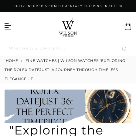
Skip
FULLY INSURED & COMPLEMENTARY SHIPPING IN THE UK
to
content
What are you looking for...
HOME
›
FINE WATCHES | WILSON WATCHES
"EXPLORING
THE ROLEX DATEJUST: A JOURNEY THROUGH TIMELESS
ELEGANCE - T
"Exploring the