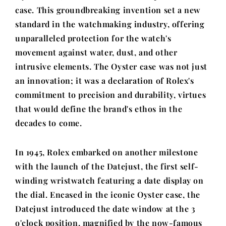
case. This groundbreaking invention set a new
standard in the watchmaking industry, offering
unparalleled protection for the watch's
movement against water, dust, and other
intrusive elements. The Oyster case was not just
an innovation; it was a declaration of Rolex's
commitment to precision and durability, virtues
that would define the brand's ethos in the
decades to come.
In 1945, Rolex embarked on another milestone
with the launch of the Datejust, the first self-
winding wristwatch featuring a date display on
the dial. Encased in the iconic Oyster case, the
Datejust introduced the date window at the 3
o'clock position, magnified by the now-famous