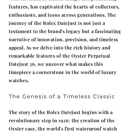
features, has captivated the hearts of collectors,
enthusiasts, and icons across generations. The
journey of the Rolex Datejust is not just a
testament to the brand's legacy but a fascinating
narrative of innovation, precision, and timeless
appeal. As we delve into the rich history and
remarkable features of the Oyster Perpetual
Datejust 36, we uncover what makes this
timepiece a cornerstone in the world of luxury
watches.
The Genesis of a Timeless Classic
The story of the Rolex Datejust begins with a
revolutionary step in 1926: the creation of the
Oyster case, the world's first waterproof watch