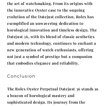
the art of watchmaking. From its origins with
the innovative Oyster case to the ongoing
evolution of the Datejust collection, Rolex has
exemplified an unwavering dedication to
horological innovation and timeless design. The
Datejust 36, with its blend of classic aesthetics
and modern technology, continues to enchant a
new generation of watch enthusiasts, offering
not just a symbol of prestige but a companion
that embodies elegance and reliability.
Conclusion
The Rolex Oyster Perpetual Datejust 36 stands as
a beacon of horological mastery and
sophisticated design. Its journey from the