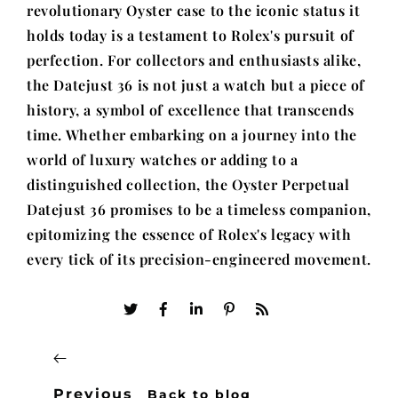
revolutionary Oyster case to the iconic status it
holds today is a testament to Rolex's pursuit of
perfection. For collectors and enthusiasts alike,
the Datejust 36 is not just a watch but a piece of
history, a symbol of excellence that transcends
time. Whether embarking on a journey into the
world of luxury watches or adding to a
distinguished collection, the Oyster Perpetual
Datejust 36 promises to be a timeless companion,
epitomizing the essence of Rolex's legacy with
every tick of its precision-engineered movement.
Previous
Back to blog