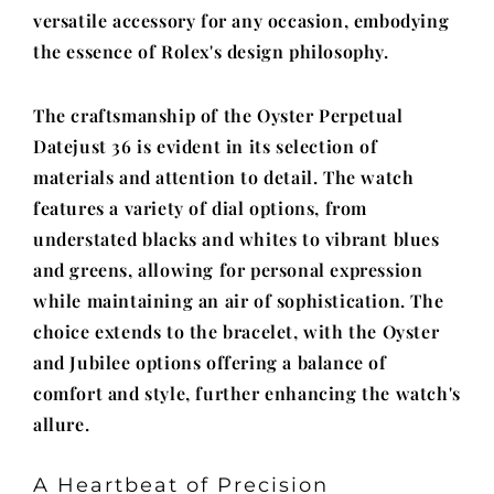
versatile accessory for any occasion, embodying
the essence of Rolex's design philosophy.
The craftsmanship of the Oyster Perpetual
Datejust 36 is evident in its selection of
materials and attention to detail. The watch
features a variety of dial options, from
understated blacks and whites to vibrant blues
and greens, allowing for personal expression
while maintaining an air of sophistication. The
choice extends to the bracelet, with the Oyster
and Jubilee options offering a balance of
comfort and style, further enhancing the watch's
allure.
A Heartbeat of Precision