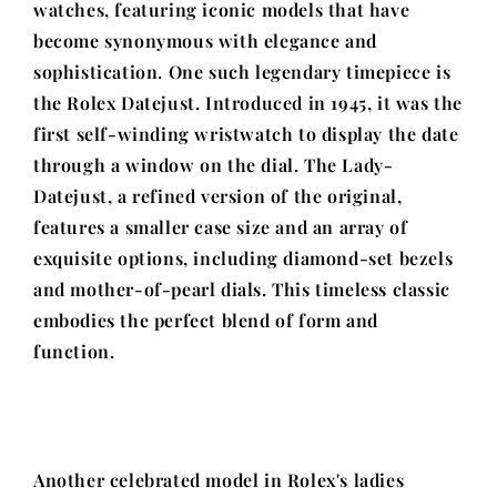
watches, featuring iconic models that have
become synonymous with elegance and
sophistication. One such legendary timepiece is
the Rolex Datejust. Introduced in 1945, it was the
first self-winding wristwatch to display the date
through a window on the dial. The Lady-
Datejust, a refined version of the original,
features a smaller case size and an array of
exquisite options, including diamond-set bezels
and mother-of-pearl dials. This timeless classic
embodies the perfect blend of form and
function.
Another celebrated model in Rolex's ladies