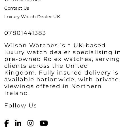
Contact Us
Luxury Watch Dealer UK
07801441383
Wilson Watches is a UK-based
luxury watch dealer specialising in
pre-owned Rolex watches, serving
clients across the United
Kingdom. Fully insured delivery is
available nationwide, with private
viewings offered in Northern
Ireland.
Follow Us