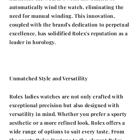
automatically wind the watch, eliminating the
need for manual winding. This innovation,
coupled with the brand's dedication to perpetual
excellence, has solidified Rolex's reputation as a
leader in horology.
Unmatched Style and Versatility
Rolex ladies watches are not only crafted with
exceptional precision but also designed with
versatility in mind. Whether you prefer a sporty
aesthetic or a more refined look, Rolex offers a
wide range of options to suit every taste. From