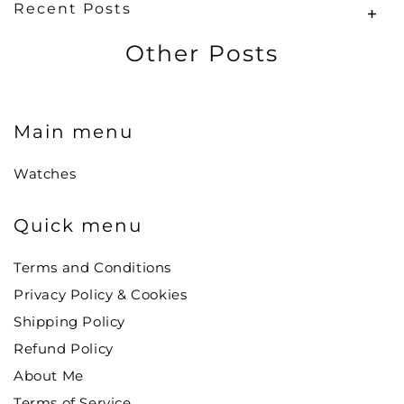
Recent Posts
Other Posts
Main menu
Watches
Quick menu
Terms and Conditions
Privacy Policy & Cookies
Shipping Policy
Refund Policy
About Me
Terms of Service