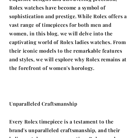
Rolex watches have become a symbol of
sophistication and prestige. While Rolex offers a
vast range of timepieces for both men and
women, in this blog, we will delve into the
captivating world of Rolex ladies watches. From
their iconic models to the remarkable features
and styles, we will explore why Rolex remains at
the forefront of women's horology.
Unparalleled Craftsmanship
Every Rolex timepiece is a testament to the
brand's unparalleled craftsmanship, and their