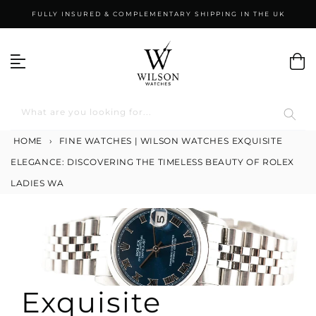
Skip
FULLY INSURED & COMPLEMENTARY SHIPPING IN THE UK
to
content
What are you looking for...
HOME
›
FINE WATCHES | WILSON WATCHES
EXQUISITE
ELEGANCE: DISCOVERING THE TIMELESS BEAUTY OF ROLEX
LADIES WA
Exquisite