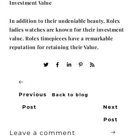
Investment Value
In addition to their undeniable beauty, Rolex
ladies watches are known for their investment
value. Rolex timepieces have a remarkable
reputation for retaining their Value.
Previous
Back to blog
Post
Next
Post
Leave a comment