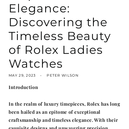
Elegance:
Discovering the
Timeless Beauty
of Rolex Ladies
Watches
MAY 29, 2023
PETER WILSON
Introduction
In the realm of luxury timepieces, Rolex has long
been hailed as an epitome of exceptional
craftsmanship and timeless elegance. With their
exquisite designs and unwavering precision,