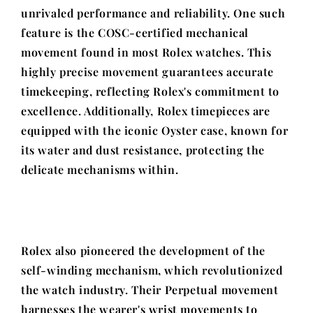
unrivaled performance and reliability. One such
feature is the COSC-certified mechanical
movement found in most Rolex watches. This
highly precise movement guarantees accurate
timekeeping, reflecting Rolex's commitment to
excellence. Additionally, Rolex timepieces are
equipped with the iconic Oyster case, known for
its water and dust resistance, protecting the
delicate mechanisms within.
Rolex also pioneered the development of the
self-winding mechanism, which revolutionized
the watch industry. Their Perpetual movement
harnesses the wearer's wrist movements to