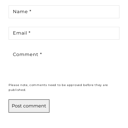
Name
*
Email
*
Comment
*
Please note, comments need to be approved before they are
published.