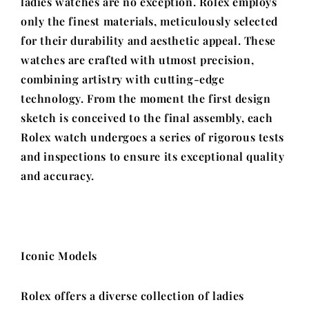
ladies watches are no exception. Rolex employs
only the finest materials, meticulously selected
for their durability and aesthetic appeal. These
watches are crafted with utmost precision,
combining artistry with cutting-edge
technology. From the moment the first design
sketch is conceived to the final assembly, each
Rolex watch undergoes a series of rigorous tests
and inspections to ensure its exceptional quality
and accuracy.
Iconic Models
Rolex offers a diverse collection of ladies