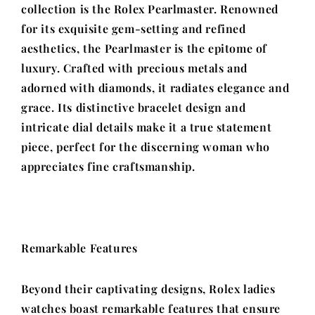
collection is the Rolex Pearlmaster. Renowned
for its exquisite gem-setting and refined
aesthetics, the Pearlmaster is the epitome of
luxury. Crafted with precious metals and
adorned with diamonds, it radiates elegance and
grace. Its distinctive bracelet design and
intricate dial details make it a true statement
piece, perfect for the discerning woman who
appreciates fine craftsmanship.
Remarkable Features
Beyond their captivating designs, Rolex ladies
watches boast remarkable features that ensure