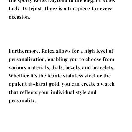
the sporty Rolex Daytona to the elegant Rolex
Lady-Datejust, there is a timepiece for every
occasion.
Furthermore, Rolex allows for a high level of
personalization, enabling you to choose from
various materials, dials, bezels, and bracelets.
Whether it's the iconic stainless steel or the
opulent 18-karat gold, you can create a watch
that reflects your individual style and
personality.